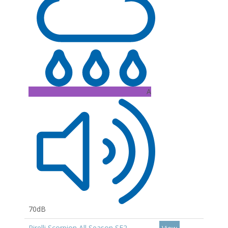
A
70dB
Pirelli Scorpion All Season SF2