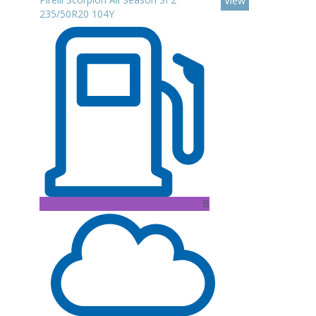
View
235/50R20 104Y
B