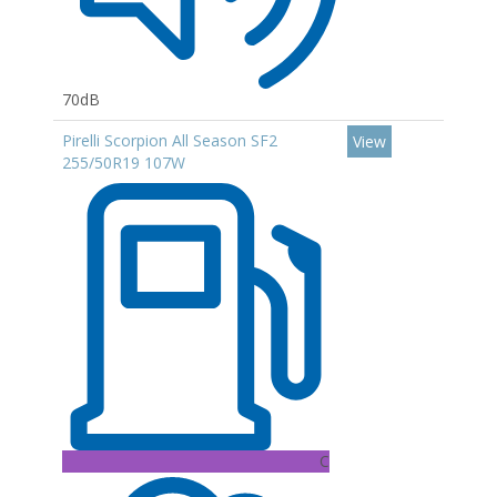
70dB
Pirelli Scorpion All Season SF2
View
255/50R19 107W
C