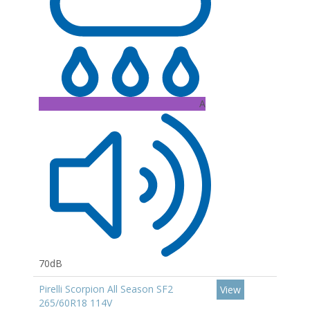
A
70dB
Pirelli Scorpion All Season SF2
View
265/60R18 114V