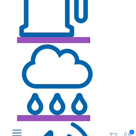
B
A
0