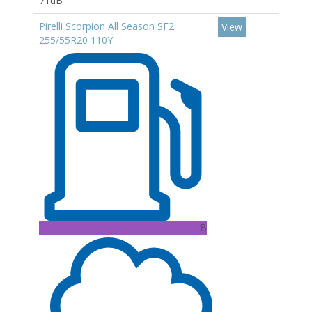
71dB
Pirelli Scorpion All Season SF2
View
255/55R20 110Y
B