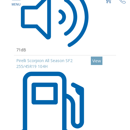
71dB
Pirelli Scorpion All Season SF2
View
255/45R19 104H