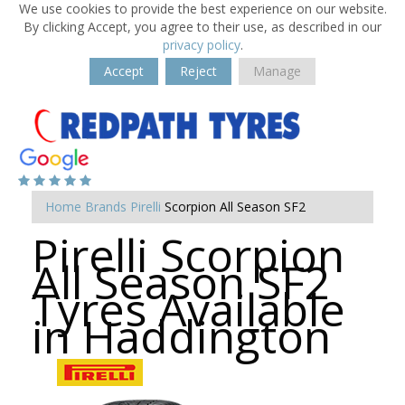
We use cookies to provide the best experience on our website.
By clicking Accept, you agree to their use, as described in our
privacy policy
.
Accept
Reject
Manage
Home
Brands
Pirelli
Scorpion All Season SF2
Pirelli Scorpion
All Season SF2
Tyres Available
in Haddington