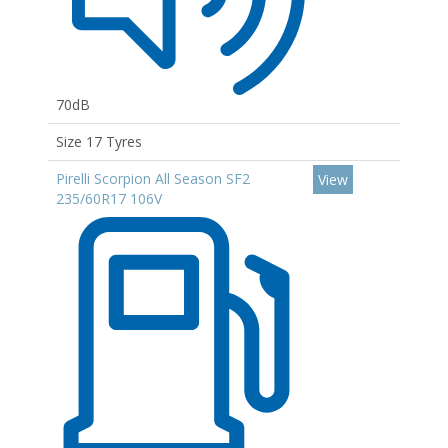
70dB
Size 17 Tyres
Pirelli Scorpion All Season SF2
View
235/60R17 106V