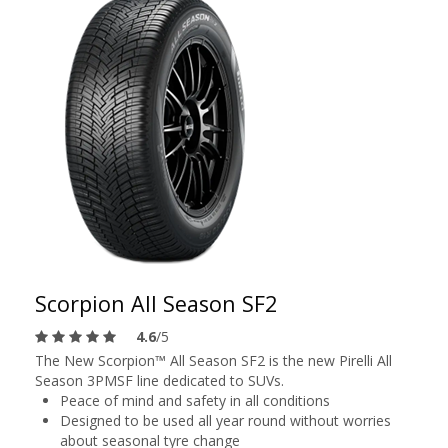
Scorpion All Season SF2
4.6
/5
The New Scorpion™ All Season SF2 is the new Pirelli All
Season 3PMSF line dedicated to SUVs.
Peace of mind and safety in all conditions
Designed to be used all year round without worries
about seasonal tyre change