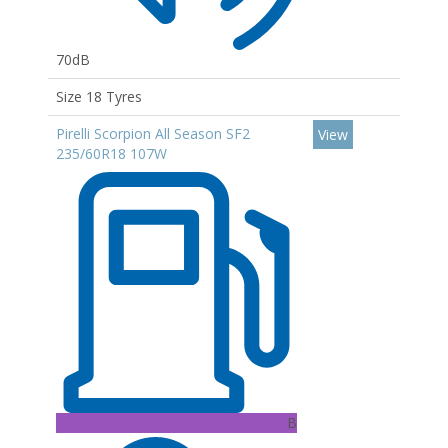
70dB
Size 18 Tyres
Pirelli Scorpion All Season SF2
View
235/60R18 107W
B