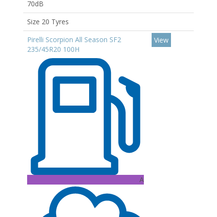
70dB
Size 20 Tyres
Pirelli Scorpion All Season SF2
View
235/45R20 100H
A