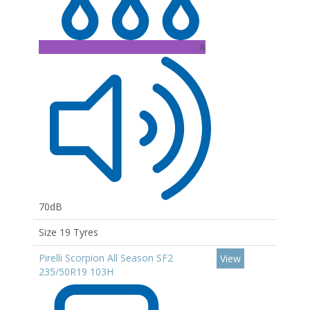
A
70dB
Size 19 Tyres
Pirelli Scorpion All Season SF2
View
235/50R19 103H