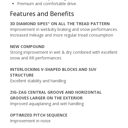
Premium and comfortable drive.
Features and Benefits
3D DIAMOND SIPES" ON ALL THE TREAD PATTERN
Improvement in wet&dry braking and snow performances.
Increased mileage and more regular tread consumption
NEW COMPOUND
Strong improvement in wet & dry combined with excellent
snow and RR performances
INTERLOCKING V-SHAPED BLOCKS AND SUV
STRUCTURE
Excellent stability and handling
ZIG-ZAG CENTRAL GROOVE AND HORIZONTAL
GROOVES LARGER ON THE EXTERIOR
Improved aquaplaning and wet handling
OPTIMIZED PITCH SEQUENCE
Improvement in noise