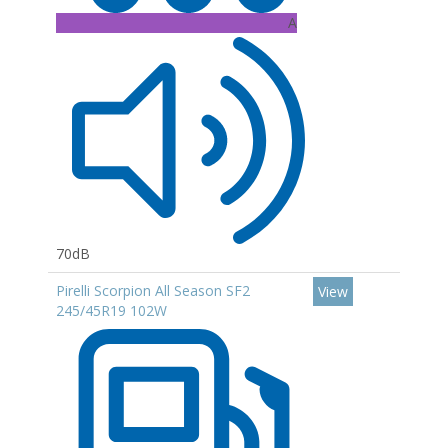
A
70dB
Pirelli Scorpion All Season SF2
View
245/45R19 102W