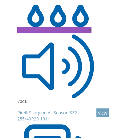
A
70dB
Pirelli Scorpion All Season SF2
View
255/40R20 101H