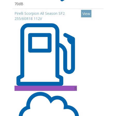
70dB
Pirelli Scorpion All Season SF2
View
255/60R18 112V
B