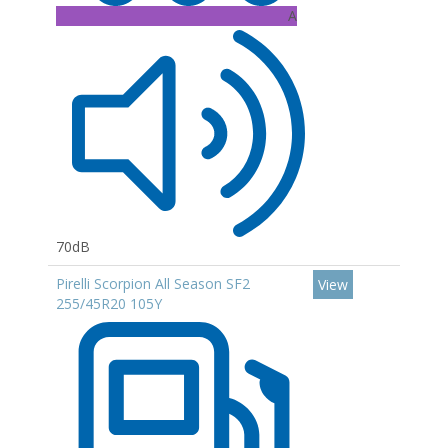
A
70dB
Pirelli Scorpion All Season SF2
View
255/45R20 105Y