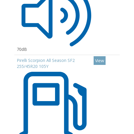
70dB
Pirelli Scorpion All Season SF2
View
255/45R20 105Y