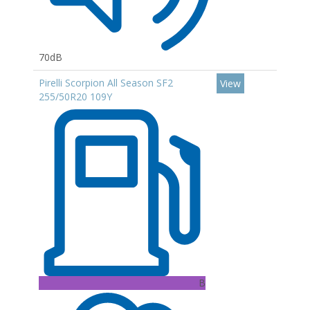
70dB
Pirelli Scorpion All Season SF2
View
255/50R20 109Y
B