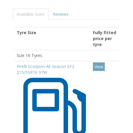
Available Sizes
Reviews
Tyre Size
Fully fitted
price per
tyre
Size 16 Tyres
Pirelli Scorpion All Season SF2
View
215/55R16 97W