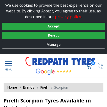
We use cookies to provide the best experience on our
website. By clicking Accept, you agree to their use, as
privacy policy
described in our
.
Accept
Reject
Manage
0
Home
Brands
Pirelli
Scorpion
Pirelli Scorpion Tyres Available in