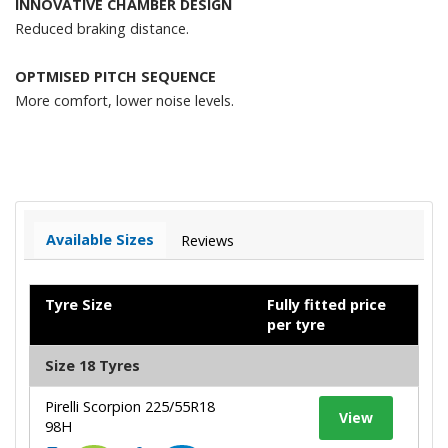
INNOVATIVE CHAMBER DESIGN
Reduced braking distance.
OPTMISED PITCH SEQUENCE
More comfort, lower noise levels.
Available Sizes
Reviews
Tyre Size
Fully fitted price
per tyre
Size 18 Tyres
Pirelli Scorpion 225/55R18
View
98H