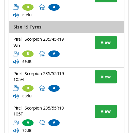
B
A
69dB
Size 19 Tyres
Pirelli Scorpion 235/45R19
View
99Y
B
A
69dB
Pirelli Scorpion 235/55R19
View
105H
B
A
68dB
Pirelli Scorpion 235/55R19
View
105T
A
A
70dB