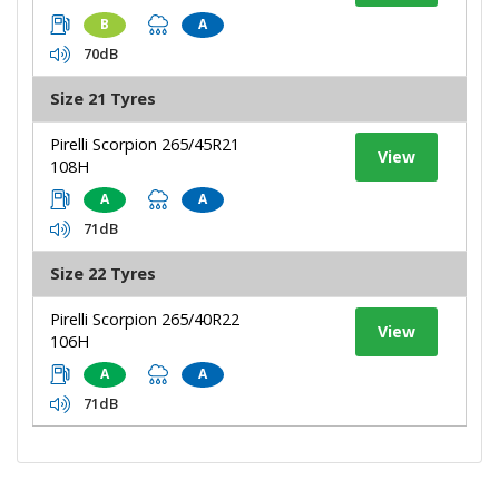
B
A
70dB
Size 21 Tyres
Pirelli Scorpion 265/45R21
View
108H
A
A
71dB
Size 22 Tyres
Pirelli Scorpion 265/40R22
View
106H
A
A
71dB