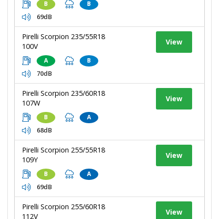
B
B
69dB
Pirelli Scorpion 235/55R18
View
100V
A
B
70dB
Pirelli Scorpion 235/60R18
View
107W
B
A
68dB
Pirelli Scorpion 255/55R18
View
109Y
B
A
69dB
Pirelli Scorpion 255/60R18
View
112V