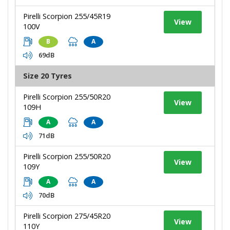
Pirelli Scorpion 255/45R19
View
100V
B
A
69dB
Size 20 Tyres
Pirelli Scorpion 255/50R20
View
109H
A
A
71dB
Pirelli Scorpion 255/50R20
View
109Y
A
A
70dB
Pirelli Scorpion 275/45R20
View
110Y