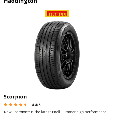
Haddington
Scorpion
4.4
/5
New Scorpion™ is the latest Pirelli Summer high performance