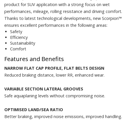
product for SUV application with a strong focus on wet
performances, mileage, rolling resistance and driving comfort.
Thanks to latest technological developments, new Scorpion™
ensures excellent performances in the following areas:
Safety
Efficiency
Sustainability
Comfort
Features and Benefits
NARROW FLAT CAP PROFILE, FLAT BELTS DESIGN
Reduced braking distance, lower RR, enhanced wear.
VARIABLE SECTION LATERAL GROOVES
Safe aquaplaning levels without compromising noise.
OPTIMISED LAND/SEA RATIO
Better braking, improved noise emissions, improved handling.