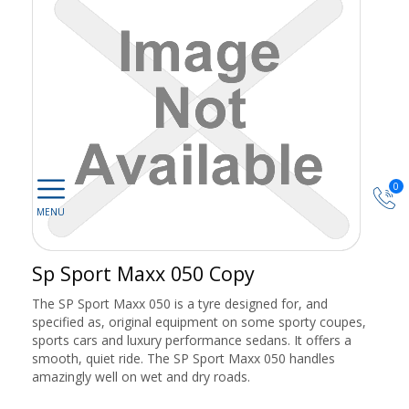
0
Sp Sport Maxx 050 Copy
The SP Sport Maxx 050 is a tyre designed for, and
specified as, original equipment on some sporty coupes,
sports cars and luxury performance sedans. It offers a
smooth, quiet ride. The SP Sport Maxx 050 handles
amazingly well on wet and dry roads.