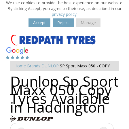
We use cookies to provide the best experience on our website.
By clicking Accept, you agree to their use, as described in our
privacy policy
.
Accept
Reject
Manage
Home
Brands
DUNLOP
SP Sport Maxx 050 - COPY
Dunlop Sp Sport
Maxx 050 Copy
Tyres Available
in Haddington