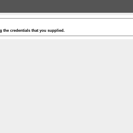
g the credentials that you supplied.