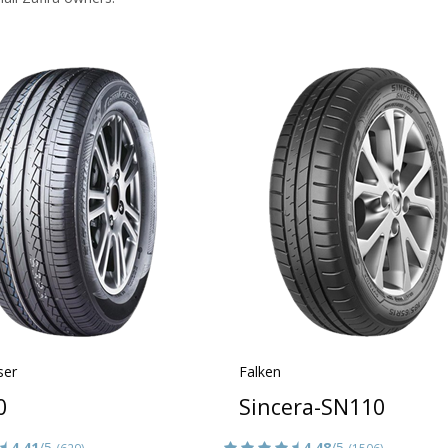
ser
Falken
0
Sincera-SN110
4.41
/5
4.48
/5
(629)
(1506)