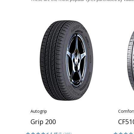
Autogrip
Comfor
Grip 200
CF51
4.45
/5
(285)