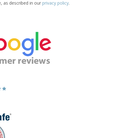
e, as described in our
privacy policy
.