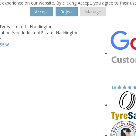
 experience on our website. By clicking Accept, you agree to their us
Accept
Reject
Manage
Tyres Limited - Haddington
tation Yard Industrial Estate,
Haddington,
P
25566
4.8