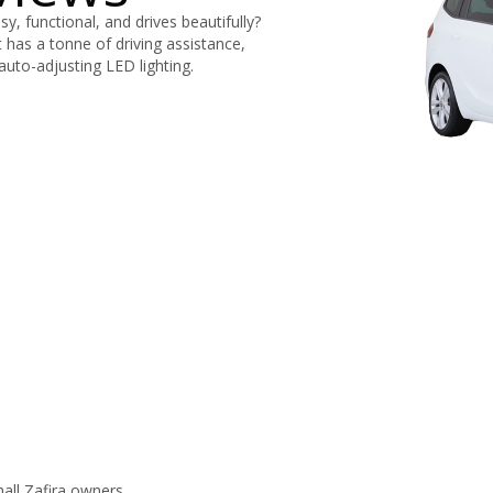
sy, functional, and drives beautifully?
t has a tonne of driving assistance,
auto-adjusting LED lighting.
all Zafira owners.