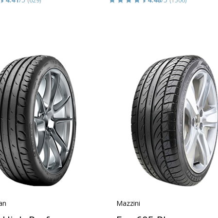
an
Mazzini