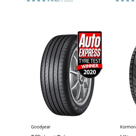
Goodyear
Kormor