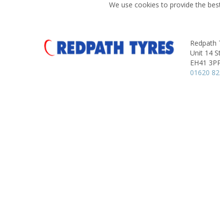
We use cookies to provide the best
Redpath 
Unit 14 S
EH41 3P
01620 8