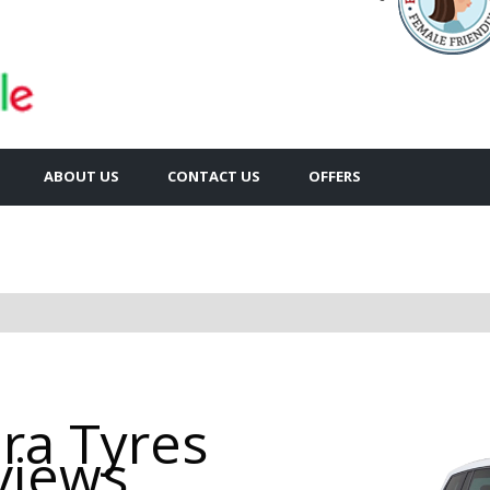
ABOUT US
CONTACT US
OFFERS
ira Tyres
views