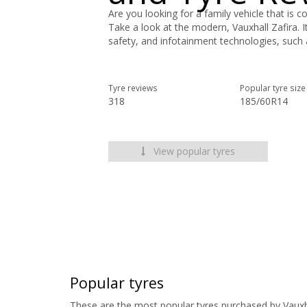
Are you looking for a family vehicle that is co
Take a look at the modern, Vauxhall Zafira. I
safety, and infotainment technologies, such 
Tyre reviews
Popular tyre size
318
185/60R14
View popular tyres
Popular tyres
These are the most popular tyres purchased by Vauxh