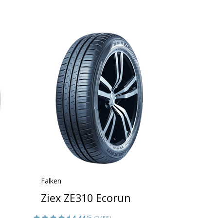
Falken
Ziex ZE310 Ecorun
4.44
/5
(3455)