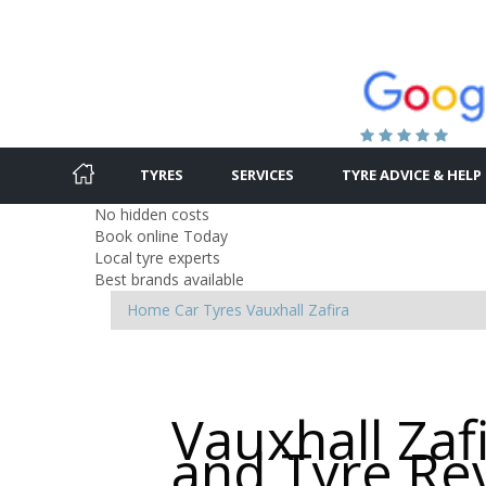
TYRES
SERVICES
TYRE ADVICE & HELP
No hidden costs
Book online Today
Local tyre experts
Best brands available
Home
Car Tyres
Vauxhall
Zafira
Vauxhall Zaf
and Tyre Re